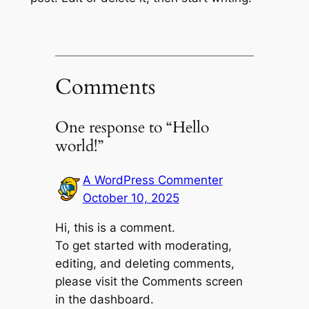
Comments
One response to “Hello
world!”
A WordPress Commenter
October 10, 2025
Hi, this is a comment.
To get started with moderating,
editing, and deleting comments,
please visit the Comments screen
in the dashboard.