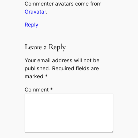
Commenter avatars come from
Gravatar
.
Reply
Leave a Reply
Your email address will not be
published.
Required fields are
marked
*
Comment
*