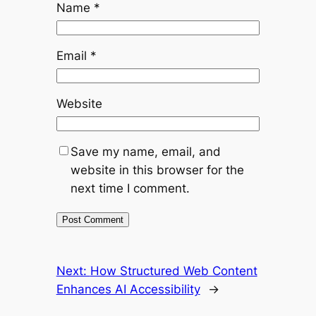
Name
*
Email
*
Website
Save my name, email, and
website in this browser for the
next time I comment.
Next:
How Structured Web Content
Enhances AI Accessibility
→