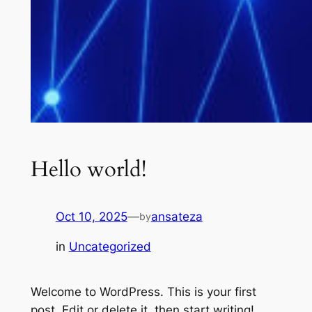
Hello world!
Oct 10, 2025
—
ansateza
by
in
Uncategorized
Welcome to WordPress. This is your first
post. Edit or delete it, then start writing!