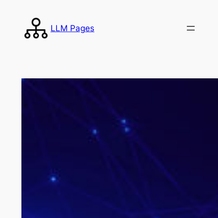
Skip
to
LLM Pages
content