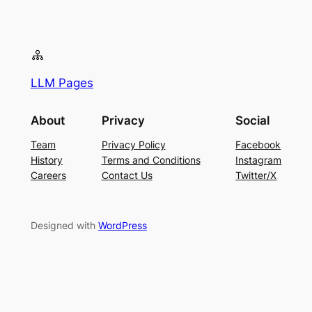
LLM Pages
About
Privacy
Social
Team
Privacy Policy
Facebook
History
Terms and Conditions
Instagram
Careers
Contact Us
Twitter/X
Designed with
WordPress