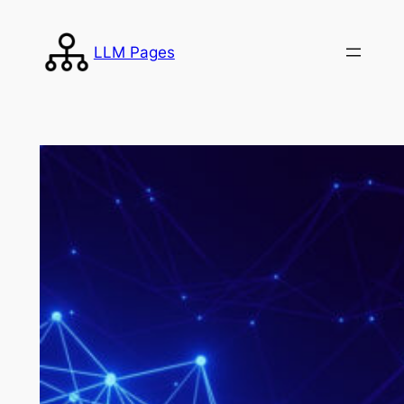
Skip
to
LLM Pages
content