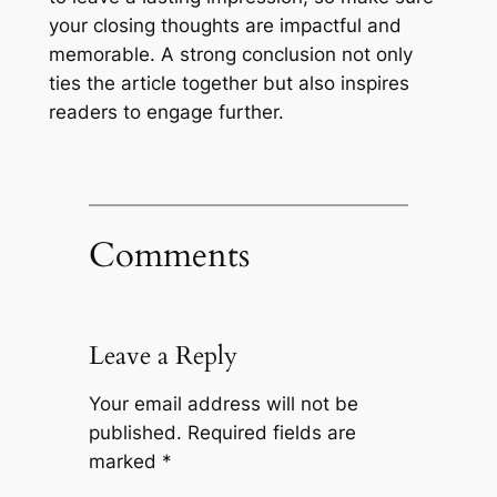
your closing thoughts are impactful and
memorable. A strong conclusion not only
ties the article together but also inspires
readers to engage further.
Comments
Leave a Reply
Your email address will not be
published.
Required fields are
marked
*