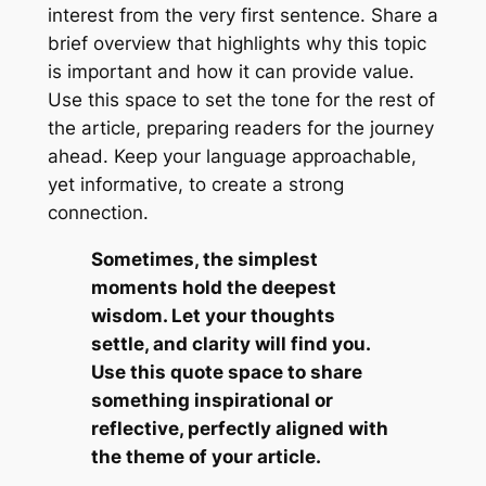
interest from the very first sentence. Share a
brief overview that highlights why this topic
is important and how it can provide value.
Use this space to set the tone for the rest of
the article, preparing readers for the journey
ahead. Keep your language approachable,
yet informative, to create a strong
connection.
Sometimes, the simplest
moments hold the deepest
wisdom. Let your thoughts
settle, and clarity will find you.
Use this quote space to share
something inspirational or
reflective, perfectly aligned with
the theme of your article.