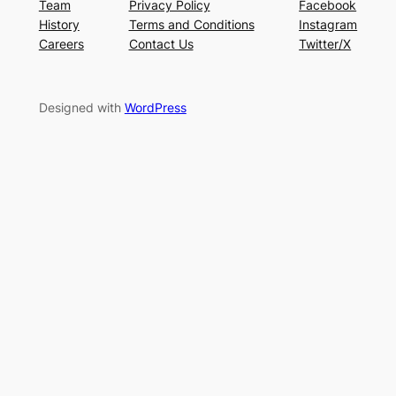
Team
Privacy Policy
Facebook
History
Terms and Conditions
Instagram
Careers
Contact Us
Twitter/X
Designed with
WordPress