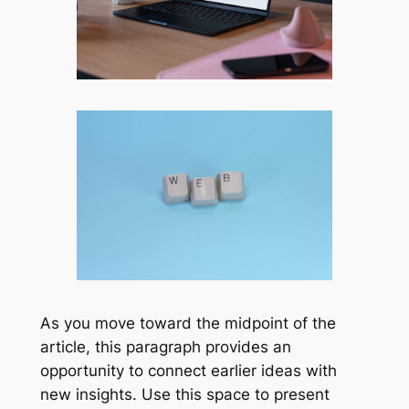
As you move toward the midpoint of the
article, this paragraph provides an
opportunity to connect earlier ideas with
new insights. Use this space to present