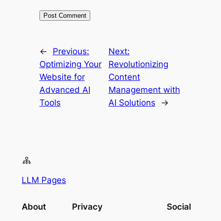
←
Previous:
Next:
Optimizing Your
Revolutionizing
Website for
Content
Advanced AI
Management with
Tools
AI Solutions
→
LLM Pages
About
Privacy
Social