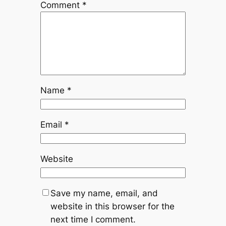
Comment
*
Name
*
Email
*
Website
Save my name, email, and
website in this browser for the
next time I comment.