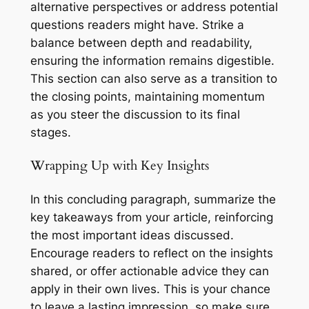
alternative perspectives or address potential
questions readers might have. Strike a
balance between depth and readability,
ensuring the information remains digestible.
This section can also serve as a transition to
the closing points, maintaining momentum
as you steer the discussion to its final
stages.
Wrapping Up with Key Insights
In this concluding paragraph, summarize the
key takeaways from your article, reinforcing
the most important ideas discussed.
Encourage readers to reflect on the insights
shared, or offer actionable advice they can
apply in their own lives. This is your chance
to leave a lasting impression, so make sure