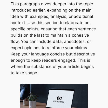
This paragraph dives deeper into the topic
introduced earlier, expanding on the main
idea with examples, analysis, or additional
context. Use this section to elaborate on
specific points, ensuring that each sentence
builds on the last to maintain a cohesive
flow. You can include data, anecdotes, or
expert opinions to reinforce your claims.
Keep your language concise but descriptive
enough to keep readers engaged. This is
where the substance of your article begins
to take shape.