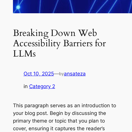
Breaking Down Web
Accessibility Barriers for
LLMs
Oct 10, 2025
—
ansateza
by
in
Category 2
This paragraph serves as an introduction to
your blog post. Begin by discussing the
primary theme or topic that you plan to
cover, ensuring it captures the reader’s