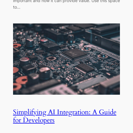
important and how it can provide value. Use this space
to…
Simplifying AI Integration: A Guide
for Developers