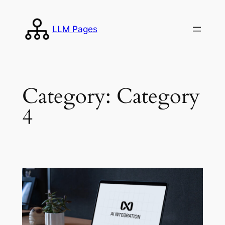
Skip
to
LLM Pages
content
Category:
Category
4