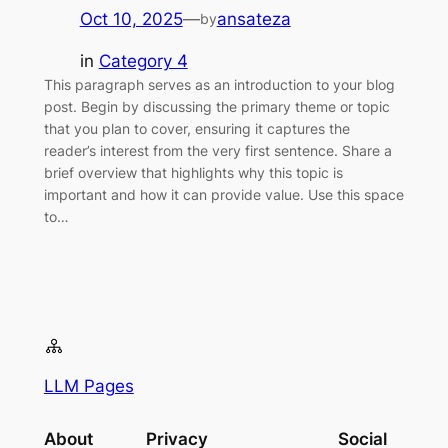
Oct 10, 2025
—
ansateza
by
in
Category 4
This paragraph serves as an introduction to your blog
post. Begin by discussing the primary theme or topic
that you plan to cover, ensuring it captures the
reader’s interest from the very first sentence. Share a
brief overview that highlights why this topic is
important and how it can provide value. Use this space
to…
LLM Pages
About
Privacy
Social