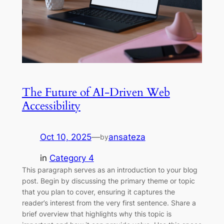
The Future of AI-Driven Web
Accessibility
Oct 10, 2025
—
ansateza
by
in
Category 4
This paragraph serves as an introduction to your blog
post. Begin by discussing the primary theme or topic
that you plan to cover, ensuring it captures the
reader’s interest from the very first sentence. Share a
brief overview that highlights why this topic is